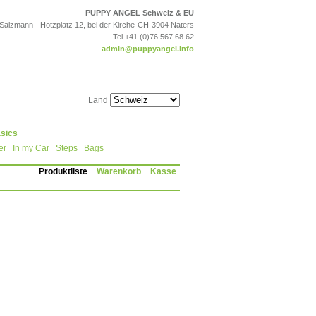
PUPPY ANGEL Schweiz & EU
 Salzmann - Hotzplatz 12, bei der Kirche-CH-3904 Naters
Tel +41 (0)76 567 68 62
admin@puppyangel.info
Land
sics
er
In my Car
Steps
Bags
Produktliste
Warenkorb
Kasse