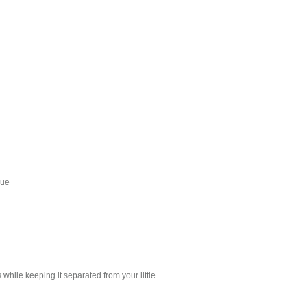
que
 while keeping it separated from your little