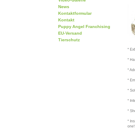
Video-Galerie
News
Kontaktformular
Kontakt
Puppy Angel Franchising
EU-Versand
Tierschutz
* Ex
* Ha
* Ad
* Em
* So
* In
* Sh
* In
one'