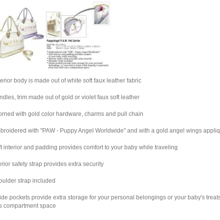
terior body is made out of white soft faux leather fabric
ndles, trim made out of gold or violet faux soft leather
orned with gold color hardware, charms and pull chain
broidered with "PAW - Puppy Angel Worldwide" and with a gold angel wings appli
ft interior and padding provides comfort to your baby while traveling
terior safety strap provides extra security
oulder strap included
side pockets provide extra storage for your personal belongings or your baby's treats
s compartment space