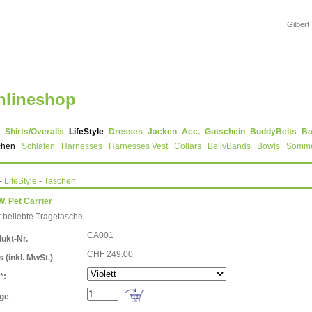
Gilbert
nlineshop
Shirts/Overalls
LifeStyle
Dresses
Jacken
Acc.
Gutschein
BuddyBelts
Ba
chen
Schlafen
Harnesses
Harnesses Vest
Collars
BellyBands
Bowls
Somm
-
LifeStyle
-
Taschen
W. Pet Carrier
 beliebte Tragetasche
CA001
ukt-Nr.
CHF 249.00
is
(inkl. MwSt.)
*:
ge