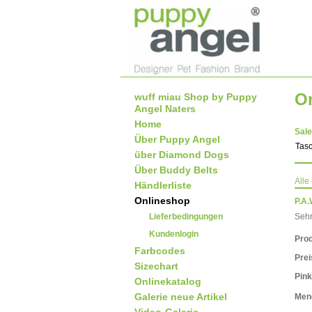
O
wuff miau Shop by Puppy
Angel Naters
Home
Sale
Über Puppy Angel
Tas
über Diamond Dogs
Über Buddy Belts
Alle
Händlerliste
Onlineshop
P.A.
Lieferbedingungen
Sehr
Kundenlogin
Prod
Farbcodes
Pre
Sizechart
Pink
Onlinekatalog
Galerie neue Artikel
Men